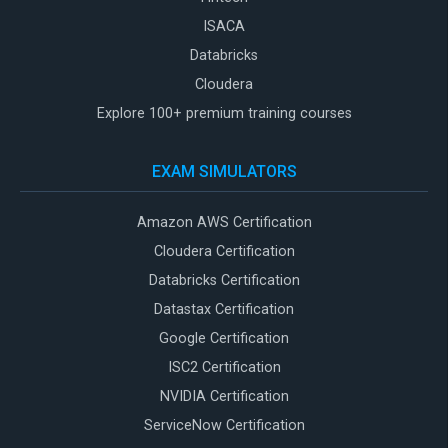
ISACA
Databricks
Cloudera
Explore 100+ premium training courses
EXAM SIMULATORS
Amazon AWS Certification
Cloudera Certification
Databricks Certification
Datastax Certification
Google Certification
ISC2 Certification
NVIDIA Certification
ServiceNow Certification