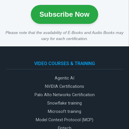
Subscribe Now
Please note that the availability of E-Books and Audio Books may
vary for each certification.
VIDEO COURSES & TRAINING
Agentic AI
NVIDIA Certifications
Palo Alto Networks Certification
Snowflake training
Microsoft training
Model Context Protocol (MCP)
Fintech