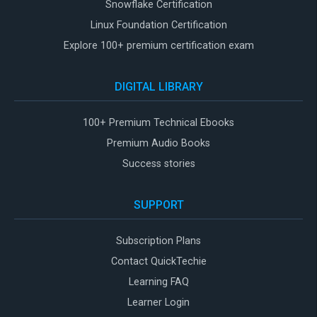
Snowflake Certification
Linux Foundation Certification
Explore 100+ premium certification exam
DIGITAL LIBRARY
100+ Premium Technical Ebooks
Premium Audio Books
Success stories
SUPPORT
Subscription Plans
Contact QuickTechie
Learning FAQ
Learner Login