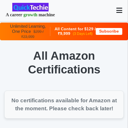
A career
growth
machine
Unlimited Learning,
All Content for $129 /
One Price
Subscribe
$299 /
₹9,999
(3 Days Left)
₹23,999
All Amazon
Certifications
No certifications available for
Amazon
at
the moment. Please check back later!