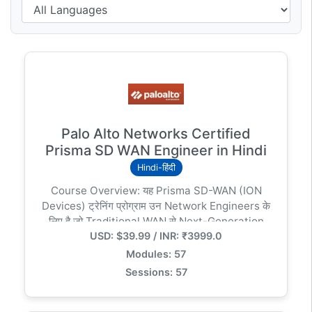
Palo Alto Networks Certified
Prisma SD WAN Engineer in Hindi
Hindi-हिंदी
Course Overview: यह Prisma SD-WAN (ION
Devices) ट्रेनिंग प्रोग्राम उन Network Engineers के
लिए है जो Traditional WAN से Next-Generation
USD: $39.99 / INR: ₹3999.0
Software-Defined WAN पर स्विच करना चाहते हैं। इस
कोर्स में आप सीखेंगे कि कैसे Machine Learning और
Modules: 57
App-based policies का उपयोग करके नेटवर्क को
Sessions: 57
Secure और Fast बनाया जाता है। ### Key Modules
& Curriculum: 1. Introduction to SD-WAN