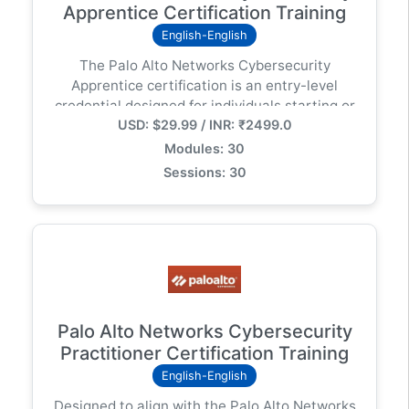
Apprentice Certification Training
English-English
The Palo Alto Networks Cybersecurity
Apprentice certification is an entry-level
credential designed for individuals starting or
USD: $29.99 / INR: ₹2499.0
transitioning into cybersecurity careers. It
validates foundational knowledge in areas like
Modules: 30
cybersecurity concepts, network
Sessions: 30
fundamentals, endpoint security, and cloud
security. This certification is a good starting
point for those seeking an entry-level
cybersecurity role or those with non-technical
backgrounds who want to demonstrate their
cybersecurity knowledge.
Palo Alto Networks Cybersecurity
Practitioner Certification Training
English-English
Designed to align with the Palo Alto Networks