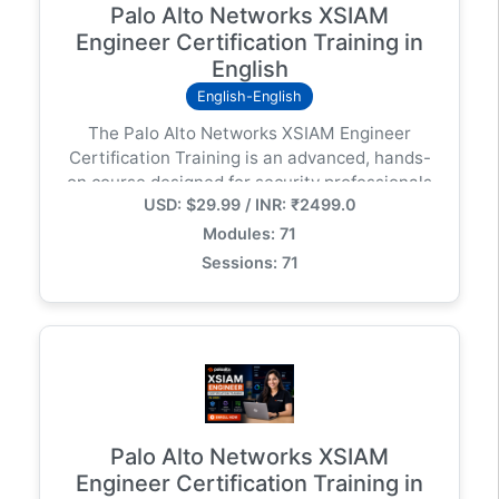
Palo Alto Networks XSIAM
Engineer Certification Training in
English
English-English
The Palo Alto Networks XSIAM Engineer
Certification Training is an advanced, hands-
on course designed for security professionals
USD: $29.99 / INR: ₹2499.0
responsible for deploying, configuring, and
optimizing Cortex XSIAM (Extended Security
Modules: 71
Intelligence and Automation Management) in
Sessions: 71
modern enterprise environments.
Palo Alto Networks XSIAM
Engineer Certification Training in