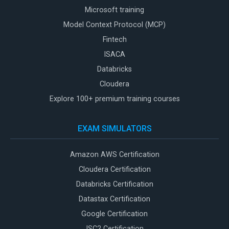
Microsoft training
Model Context Protocol (MCP)
Fintech
ISACA
Databricks
Cloudera
Explore 100+ premium training courses
EXAM SIMULATORS
Amazon AWS Certification
Cloudera Certification
Databricks Certification
Datastax Certification
Google Certification
ISC2 Certification