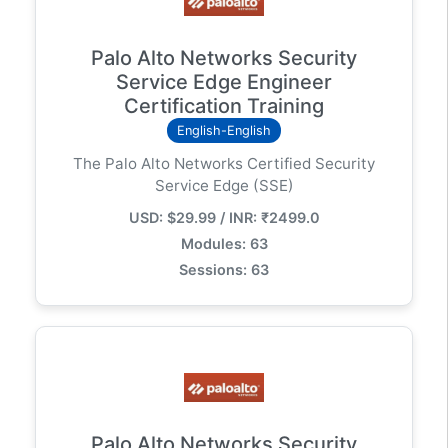
Palo Alto Networks Security
Service Edge Engineer
Certification Training
English-English
The Palo Alto Networks Certified Security
Service Edge (SSE)
USD: $29.99 / INR: ₹2499.0
Modules: 63
Sessions: 63
Palo Alto Networks Security