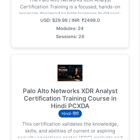
सिक्योरिटी इंजीनियर बनें!" --- क्या आप इस कोर्स के लिए सोशल
Certification Training is a focused, hands-on
मीडिया पोस्ट या विज्ञापन की कॉपी (Ad Copy) तैयार करवाना
program designed to help learners build real-
चाहेंगे?
USD: $29.99 / INR: ₹2499.0
world skills in threat detection, investigation,
and response using Cortex XDR (Extended
Modules: 24
Detection and Response) — Palo Alto
Sessions: 24
Networks’ leading security analytics and
incident response platform.
Palo Alto Networks XDR Analyst
Certification Training Course in
Hindi PCXDA
Hindi-हिंदी
This certification validates the knowledge,
skills, and abilities of current or aspiring
security operations center (SOC) analysts and