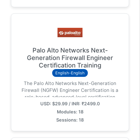
Palo Alto Networks Next-
Generation Firewall Engineer
Certification Training
English-English
The Palo Alto Networks Next-Generation
Firewall (NGFW) Engineer Certification is a
role-based, advanced-level certification
USD: $29.99 / INR: ₹2499.0
designed for experienced network security
engineers and firewall administrators.
Modules: 18
Sessions: 18