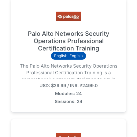
Palo Alto Networks Security
Operations Professional
Certification Training
English-English
The Palo Alto Networks Security Operations
Professional Certification Training is a
comprehensive program designed to equip
USD: $29.99 / INR: ₹2499.0
learners with the skills needed to detect,
investigate, and respond to security threats
Modules: 24
using Palo Alto Networks’ cutting-edge
Sessions: 24
technologies.