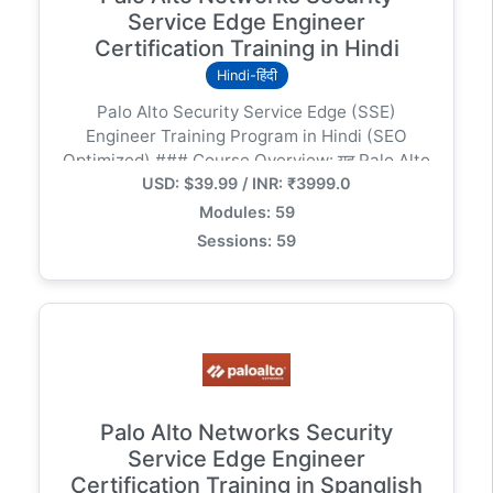
Service Edge Engineer
Certification Training in Hindi
Hindi-हिंदी
Palo Alto Security Service Edge (SSE)
Engineer Training Program in Hindi (SEO
Optimized) ### Course Overview: यह Palo Alto
USD: $39.99 / INR: ₹3999.0
SSE Engineer (Prisma Access) ट्रेनिंग प्रोग्राम विशेष
रूप से हिंदी भाषियों के लिए डिज़ाइन किया गया है जो क्लाउड सुरक्षा
Modules: 59
और SASE आर्किटेक्चर में विशेषज्ञता हासिल करना चाहते हैं। इस
Sessions: 59
कोर्स में हम Zero Trust Network Access (ZTNA),
Cloud Secure Web Gateway (SWG), और CASB
जैसी आधुनिक तकनीकों को गहराई से समझेंगे। ### Key
Modules & Curriculum: 1. Introduction to SSE &
SASE Architecture: पारंपरिक डेटा सेंटर सुरक्षा बनाम
क्लाउड-नेटिव सुरक्षा का अंतर। 2. Prisma Access
Implementation: ग्लोबल इंफ्रास्ट्रक्चर सेटअप, सर्विस
कनेक्शन और लाइसेंसिंग। 3. Securing Mobile Users:
Palo Alto Networks Security
GlobalProtect कॉन्फ़िगरेशन और रिमोट एक्सेस का
Service Edge Engineer
प्रबंधन। 4. Protecting Remote Networks: IPsec
Certification Training in Spanglish