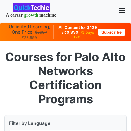
A career
growth
machine
Unlimited Learning,
All Content for $129
One Price
/ ₹9,999
Subscribe
$299 /
(3 Days
Left)
₹23,999
Courses for Palo Alto
Networks
Certification
Programs
Filter by Language: