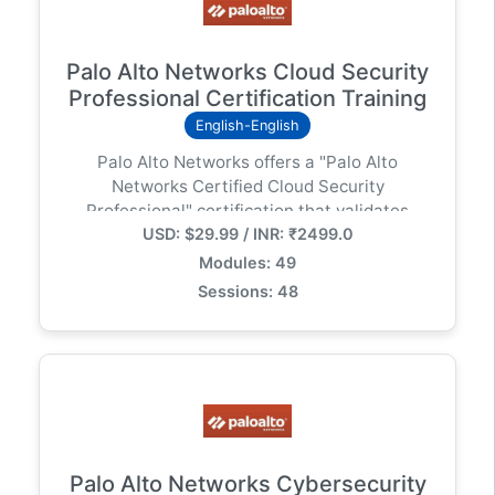
Training India, SASE Integration Guide, Prisma
SD-WAN Certification Prep. ### Why Choose
This Program? इस प्रोग्राम के माध्यम से आप
Palo Alto Networks Cloud Security
QuickTechie के साथ Cloud-based Networking के
Professional Certification Training
फ्यूचर को समझेंगे। कोर्स में Lab Demos और Real-world
English-English
Scenarios शामिल हैं जो आपकी Technical Skills को एक
Palo Alto Networks offers a "Palo Alto
नए लेवल पर ले जाएंगे। ### SEO Meta Description:
Networks Certified Cloud Security
"Palo Alto Prisma SD-WAN Engineer बनें। इस
Professional" certification that validates
Hinglish ट्रेनिंग प्रोग्राम में ION Device Setup, App-
USD: $29.99 / INR: ₹2499.0
knowledge and skills in securing cloud
defined Networking और SASE Architecture को
environments, specifically using the Cortex
विस्तार से समझें। नेटवर्क ऑटोमेशन और सिक्योरिटी के नए युग में
Modules: 49
Cloud platform. This certification is designed
कदम रखें!
Sessions: 48
for cloud security professionals, SOC analysts,
and researchers.
Palo Alto Networks Cybersecurity