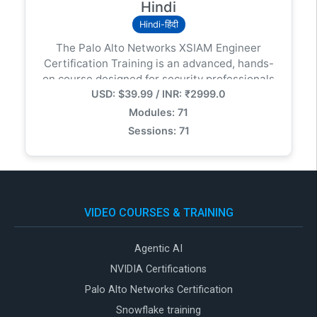
Hindi
Hindi-हिंदी
The Palo Alto Networks XSIAM Engineer
Certification Training is an advanced, hands-
on course designed for security professionals
USD: $39.99 / INR: ₹2999.0
responsible for deploying, configuring, and
optimizing Cortex XSIAM (Extended Security
Modules: 71
Intelligence and Automation Management) in
Sessions: 71
modern enterprise environments.
VIDEO COURSES & TRAINING
Agentic AI
NVIDIA Certifications
Palo Alto Networks Certification
Snowflake training