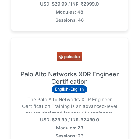
USD: $29.99 / INR: ₹2999.0
security operations specialists in incident
investigation and response, alert handling,
Modules: 48
threat hunting, vulnerability assessment,
Sessions: 48
reporting, and compliance using Cortex XDR.
Palo Alto Networks XDR Engineer
Certification
English-English
The Palo Alto Networks XDR Engineer
Certification Training is an advanced-level
course designed for security engineers,
USD: $29.99 / INR: ₹2499.0
architects, and professionals responsible for
deploying and managing Cortex XDR
Modules: 23
(Extended Detection and Response) in
Sessions: 23