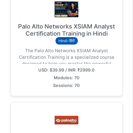
Palo Alto Networks XSIAM Analyst
Certification Training in Hindi
Hindi-हिंदी
The Palo Alto Networks XSIAM Analyst
Certification Training is a specialized course
designed to help you master the powerful
USD: $39.99 / INR: ₹2999.0
capabilities of Cortex XSIAM (Extended
Security Intelligence and Automation
Modules: 70
Management) — Palo Alto Networks’ next-
Sessions: 70
generation, AI-driven security operations
platform.