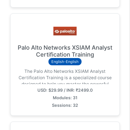
enterprise environments.
Palo Alto Networks XSIAM Analyst
Certification Training
English-English
The Palo Alto Networks XSIAM Analyst
Certification Training is a specialized course
designed to help you master the powerful
USD: $29.99 / INR: ₹2499.0
capabilities of Cortex XSIAM (Extended
Security Intelligence and Automation
Modules: 31
Management) — Palo Alto Networks’ next-
Sessions: 32
generation, AI-driven security operations
platform.