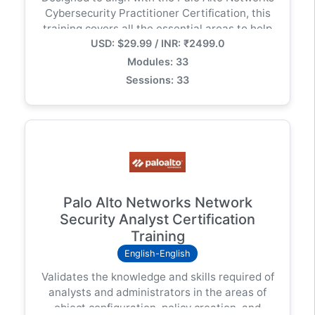
Cybersecurity Practitioner Certification, this
training covers all the essential areas to help
USD: $29.99 / INR: ₹2499.0
you build a solid foundation in cybersecurity
principles while preparing for real-world
Modules: 33
challenges in IT security environments.
Sessions: 33
Palo Alto Networks Network
Security Analyst Certification
Training
English-English
Validates the knowledge and skills required of
analysts and administrators in the areas of
object configuration, policy creation, and