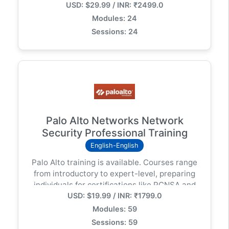
USD: $29.99 / INR: ₹2499.0
centralized management using Strata Cloud
Manager (SCM)
Modules: 24
Sessions: 24
Palo Alto Networks Network
Security Professional Training
English-English
Palo Alto training is available. Courses range
from introductory to expert-level, preparing
individuals for certifications like PCNSA and
USD: $19.99 / INR: ₹1799.0
PCNSE. The training covers topics like
network security fundamentals, firewall
Modules: 59
configuration, and threat protection.
Sessions: 59