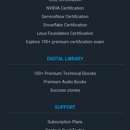
NVIDIA Certification
ServiceNow Certification
Snowflake Certification
Linux Foundation Certification
Explore 100+ premium certification exam
DIGITAL LIBRARY
100+ Premium Technical Ebooks
Premium Audio Books
Success stories
SUPPORT
Subscription Plans