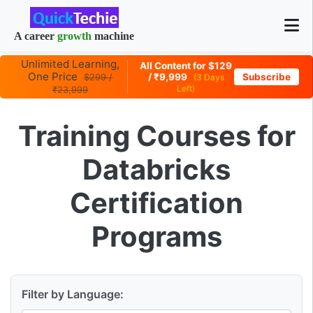
A career
growth
machine
Unlimited Learning,
All Content for $129
One Price
/ ₹9,999
Subscribe
$299 /
(3 Days
Left)
₹23,999
Training Courses for
Databricks
Certification
Programs
Filter by Language: