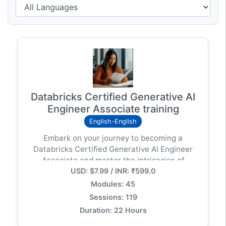
Databricks Certified Generative AI
Engineer Associate training
English-English
Embark on your journey to becoming a
Databricks Certified Generative AI Engineer
Associate and master the intricacies of
USD: $7.99 / INR: ₹599.0
deploying large language models (LLMs)
within the Databricks ecosystem. This
Modules: 45
certification is meticulously designed to
Sessions: 119
evaluate and enhance your ability to architect,
Duration: 22 Hours
implement, and manage generative AI