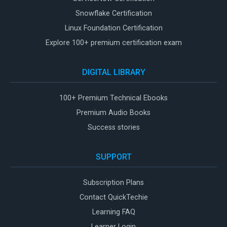
Snowflake Certification
Linux Foundation Certification
Explore 100+ premium certification exam
DIGITAL LIBRARY
100+ Premium Technical Ebooks
Premium Audio Books
Success stories
SUPPORT
Subscription Plans
Contact QuickTechie
Learning FAQ
Learner Login