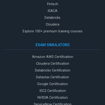
Fintech
ISACA
Databricks
Cloudera
Explore 100+ premium training courses
EXAM SIMULATORS
Amazon AWS Certification
Cloudera Certification
Databricks Certification
Datastax Certification
Google Certification
ISC2 Certification
NVIDIA Certification
ServiceNow Certification