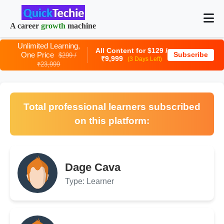
A career
growth
machine
Unlimited Learning,
All Content for $129 /
One Price
Subscribe
$299 /
₹9,999
(3 Days Left)
₹23,999
Total professional learners subscribed
on this platform:
Dage Cava
Type: Learner