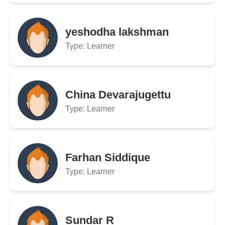
yeshodha lakshman
Type: Learner
China Devarajugettu
Type: Learner
Farhan Siddique
Type: Learner
Sundar R