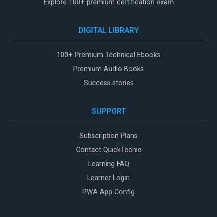
Explore 100+ premium certification exam
DIGITAL LIBRARY
100+ Premium Technical Ebooks
Premium Audio Books
Success stories
SUPPORT
Subscription Plans
Contact QuickTechie
Learning FAQ
Learner Login
PWA App Config