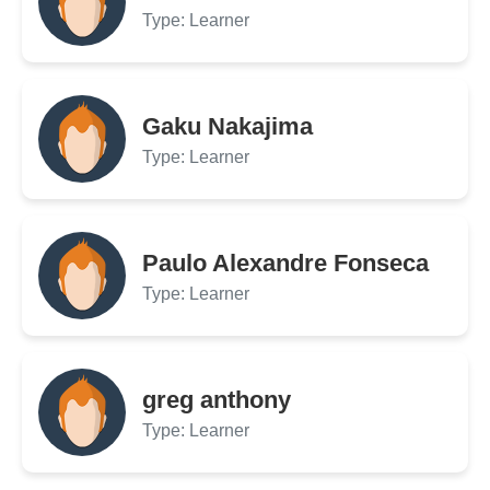
Type: Learner
Gaku Nakajima
Type: Learner
Paulo Alexandre Fonseca
Type: Learner
greg anthony
Type: Learner