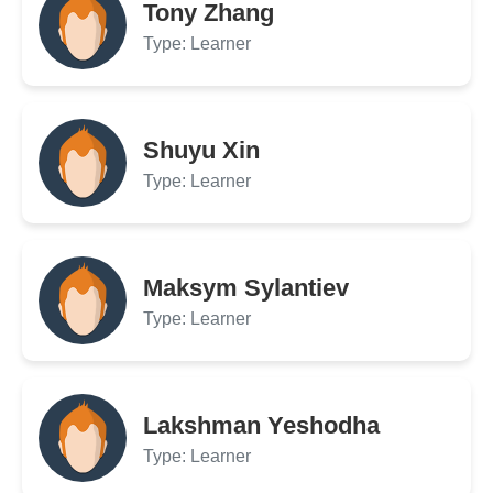
Tony Zhang
Type: Learner
Shuyu Xin
Type: Learner
Maksym Sylantiev
Type: Learner
Lakshman Yeshodha
Type: Learner