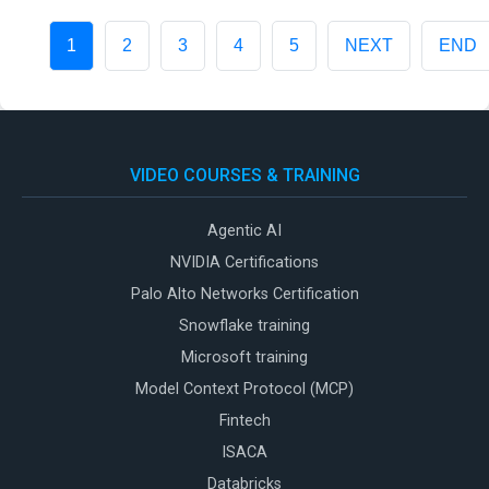
1
2
3
4
5
NEXT
END
VIDEO COURSES & TRAINING
Agentic AI
NVIDIA Certifications
Palo Alto Networks Certification
Snowflake training
Microsoft training
Model Context Protocol (MCP)
Fintech
ISACA
Databricks