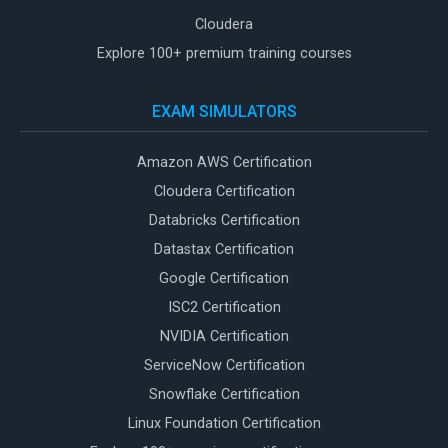
Cloudera
Explore 100+ premium training courses
EXAM SIMULATORS
Amazon AWS Certification
Cloudera Certification
Databricks Certification
Datastax Certification
Google Certification
ISC2 Certification
NVIDIA Certification
ServiceNow Certification
Snowflake Certification
Linux Foundation Certification