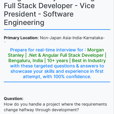
Full Stack Developer - Vice
President - Software
Engineering
Primary Location:
Non-Japan Asia-India-Karnataka-
Bengaluru
Prepare for real-time interview for :
Morgan
Profile Description
Stanley | .Net & Angular Full Stack Developer |
Bengaluru, India | 10+ years | Best in Industry
We're seeking someone to join our team as a strong
with these targeted questions & answers to
technologist with a .Net Angular fullstack development
showcase your skills and experience in first
experience background. This role will own products
attempt, with 100% confidence.
end-to-end within the Wealth Management products -
Alternate Investments team.
Wealth Management_Technology
Question:
How do you handle a project where the requirements
Wealth Management Technology is responsible for the
change halfway through development?
design, development, delivery, and support of the