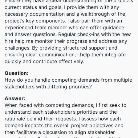
ensure they have a clear understanding of the project’s
client base is individual investors, small- to medium-
current status and goals. I provide them with any
size businesses and institutions, and high net worth
necessary documentation and a walkthrough of the
families and individuals. In the second half of 2014,
project’s key components. I also pair them with an
WM reached a milestone, with its business having
experienced team member who can offer guidance
surpassed $2 trillion in total client assets.
and answer questions. Regular check-ins with the new
The IPAP (Investment Products & Advisory Platforms
hire help me monitor their progress and address any
Technology) team within the Wealth Management -
challenges. By providing structured support and
Products Technology group develops platforms,
ensuring clear communication, I help them integrate
applications, and tools to support Alternative
quickly and contribute effectively.
Investments, Insurance & Annuities, UITs and other
Question:
businesses.
How do you handle competing demands from multiple
Software Engineering
stakeholders with differing priorities?
This is a Vice President position that develops and
Answer:
maintains software products & solutions that support
When faced with competing demands, I first seek to
business needs.
understand each stakeholder’s priorities and the
rationale behind their requests. I assess how each
Morgan Stanley
demand impacts the overall project objectives and
then facilitate a discussion to align stakeholder
Morgan Stanley is an industry leader in financial