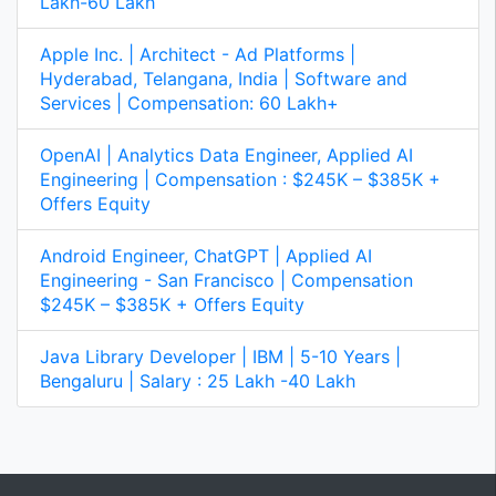
Lakh-60 Lakh
of tasks. By fostering a collaborative and supportive
environment, I was able to boost morale and improve
team performance over time.
Apple Inc. | Architect - Ad Platforms |
Question:
Describe a time you had to work with a
Hyderabad, Telangana, India | Software and
team to achieve a shared goal. What role did you play,
Services | Compensation: 60 Lakh+
and what was the outcome?
OpenAI | Analytics Data Engineer, Applied AI
Answer:
(Focus on your teamwork skills and
Engineering | Compensation : $245K – $385K +
contributions.)
Offers Equity
"In my previous role, we had a project to [briefly
Android Engineer, ChatGPT | Applied AI
describe the project and goal]. I played the role of
Engineering - San Francisco | Compensation
[your role, e.g., project coordinator, lead developer,
$245K – $385K + Offers Equity
etc.], and my key responsibilities included [list your
key responsibilities]. To ensure success, I [describe
your actions, e.g., facilitated communication,
Java Library Developer | IBM | 5-10 Years |
organized meetings, tracked progress, resolved
Bengaluru | Salary : 25 Lakh -40 Lakh
conflicts, etc.]. As a result of our collaborative efforts,
we [describe the positive outcome, e.g., delivered the
project on time and within budget, exceeded
expectations, etc.]."