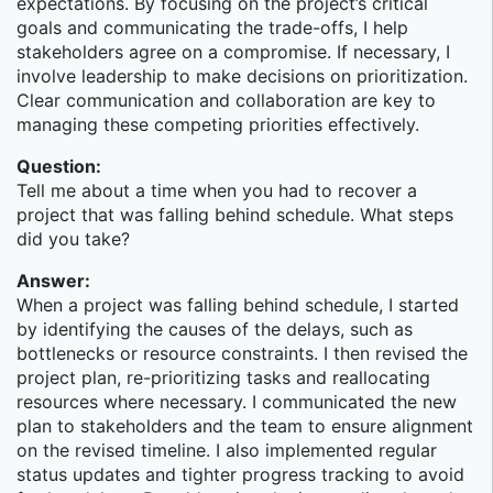
expectations. By focusing on the project’s critical
services, known for mobilizing capital to help
goals and communicating the trade-offs, I help
governments, corporations, institutions, and
stakeholders agree on a compromise. If necessary, I
individuals around the world achieve their financial
involve leadership to make decisions on prioritization.
goals.
Clear communication and collaboration are key to
At Morgan Stanley India, we support the Firm's global
managing these competing priorities effectively.
businesses, with critical presence across Institutional
Question:
Securities, Wealth Management, and Investment
Tell me about a time when you had to recover a
management, as well as in the Firm's infrastructure
project that was falling behind schedule. What steps
functions of Technology, Operations, Finance, Risk
did you take?
Management, Legal and Corporate & Enterprise
Services. Morgan Stanley has been rooted in India
Answer:
since 1993, with campuses in both Mumbai and
When a project was falling behind schedule, I started
Bengaluru. We empower our multi-faceted and
by identifying the causes of the delays, such as
talented teams to advance their careers and make a
bottlenecks or resource constraints. I then revised the
global impact on the business. For those who show
project plan, re-prioritizing tasks and reallocating
passion and grit in their work, there's ample
resources where necessary. I communicated the new
opportunity to move across the businesses.
plan to stakeholders and the team to ensure alignment
on the revised timeline. I also implemented regular
Interested in joining a team that's eager to create,
status updates and tighter progress tracking to avoid
innovate and make an impact on the world? Read on...