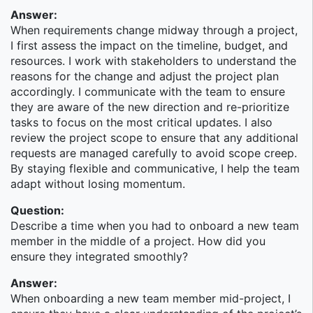
technical solutions behind the products and services
Answer:
used by the Morgan Stanley Wealth Management
When requirements change midway through a project,
Business. Practice areas include:
I first assess the impact on the timeline, budget, and
resources. I work with stakeholders to understand the
Analytics, Intelligence, & Data Technology (AIDT)
reasons for the change and adjust the project plan
Client Platforms
accordingly. I communicate with the team to ensure
Core Technology Services (CTS)
they are aware of the new direction and re-prioritize
Financial Advisor Platforms
tasks to focus on the most critical updates. I also
Global Banking Technology (GBT)
review the project scope to ensure that any additional
Investment Solutions Technology (IST)
requests are managed carefully to avoid scope creep.
Institutional Wealth and Corporate Solutions
By staying flexible and communicative, I help the team
Technology (IWCST)
adapt without losing momentum.
Technology Delivery Management (TDM)
User Experience (UX)
Question:
CAO team
Describe a time when you had to onboard a new team
member in the middle of a project. How did you
Wealth Management Product Technology
ensure they integrated smoothly?
Morgan Stanley Wealth Management (WM) is a
Answer:
product of the acquisition of Smith Barney from
When onboarding a new team member mid-project, I
Citigroup, which was completed in June 2013. Its core