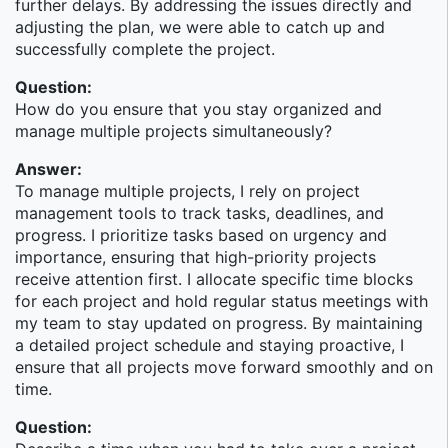
further delays. By addressing the issues directly and
What you'll do in the role:
adjusting the plan, we were able to catch up and
successfully complete the project.
We are looking for a Senior Technologist with
extensive experience in designing, developing, and
Question:
supporting applications using latest technologies and
How do you ensure that you stay organized and
tools (Angular, .NET, C#, SQL Server, WCF/WEB-API
manage multiple projects simultaneously?
etc.). You will work closely with the global team and
Answer:
will help build next-generation applications/platforms
To manage multiple projects, I rely on project
supporting critical front office functions.
management tools to track tasks, deadlines, and
The Right Candidate:
progress. I prioritize tasks based on urgency and
importance, ensuring that high-priority projects
A Senior Technologist with 10+ years of
receive attention first. I allocate specific time blocks
experience in leading a team of developers to
for each project and hold regular status meetings with
design, develop, and support enterprise
my team to stay updated on progress. By maintaining
applications end-to-end.
a detailed project schedule and staying proactive, I
In-depth understanding and extensive experience
ensure that all projects move forward smoothly and on
in designing and developing complex web
time.
applications, using modern web development
tools & frameworks including Microsoft .NET
Question: