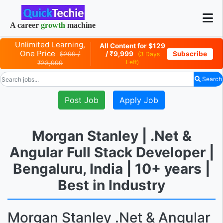
A career
growth
machine
Unlimited Learning,
All Content for $129
One Price
Subscribe
/ ₹9,999
$299 /
(3 Days
Left)
₹23,999
Search
Post Job
Apply Job
Morgan Stanley | .Net &
Angular Full Stack Developer |
Bengaluru, India | 10+ years |
Best in Industry
Morgan Stanley .Net & Angular